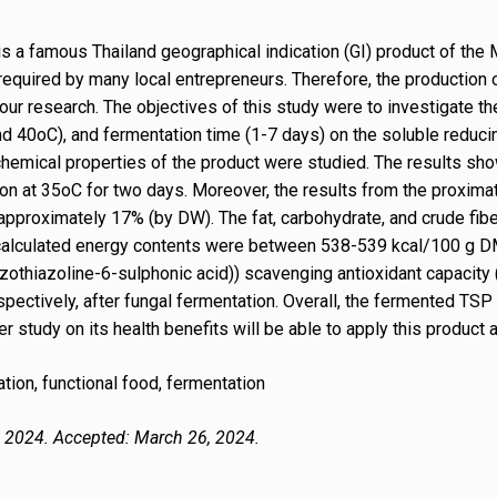
is a famous Thailand geographical indication (GI) product of the
equired by many local entrepreneurs. Therefore, the production 
r research. The objectives of this study were to investigate th
nd 40oC), and fermentation time (1-7 days) on the soluble reduci
hemical properties of the product were studied. The results sh
n at 35oC for two days. Moreover, the results from the proxima
pproximately 17% (by DW). The fat, carbohydrate, and crude fibe
alculated energy contents were between 538-539 kcal/100 g DM. T
othiazoline-6-sulphonic acid)) scavenging antioxidant capacity
spectively, after fungal fermentation. Overall, the fermented T
r study on its health benefits will be able to apply this product a
tion, functional food, fermentation
, 2024. Accepted: March 26, 2024.