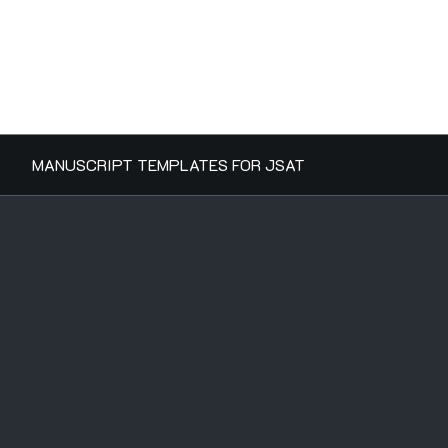
MANUSCRIPT TEMPLATES FOR JSAT