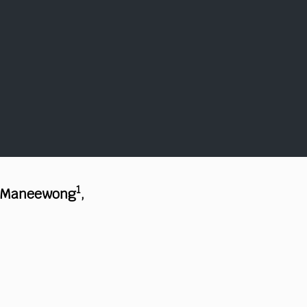
1
 Maneewong
,