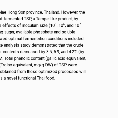
 Mae Hong Son province, Thailand. However, the
of fermented TSP, a Tempe-like product, by
5
6
7
e effects of inoculum size (10
, 10
, and 10
ng sugar, available phosphate and soluble
owed optimal fermentation conditions included
te analysis study demonstrated that the crude
r contents decreased by 3.5, 5.9, and 4.2% (by
otal phenolic content (gallic acid equivalent,
 (Trolox equivalent, mg/g DW) of TSP were
SP obtained from these optimized processes will
s a novel functional Thai food.