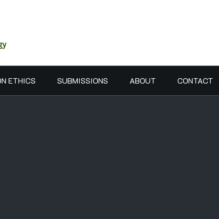
gy
ON ETHICS
SUBMISSIONS
ABOUT
CONTACT