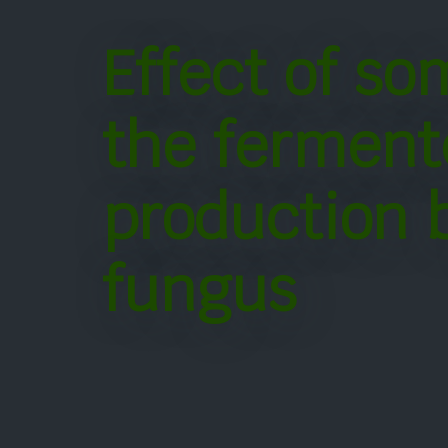
Effect of so
the ferment
production 
fungus