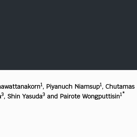
1
1
hawattanakorn
, Piyanuch Niamsup
, Chutamas
3
3
1*
a
, Shin Yasuda
and Pairote Wongputtisin