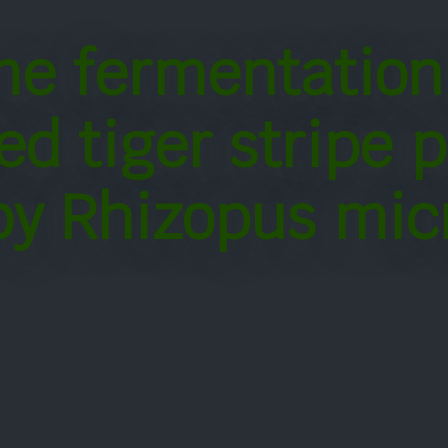
me fermentation
ed tiger stripe 
by Rhizopus mic