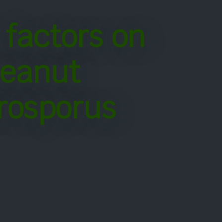
 factors on
peanut
rosporus