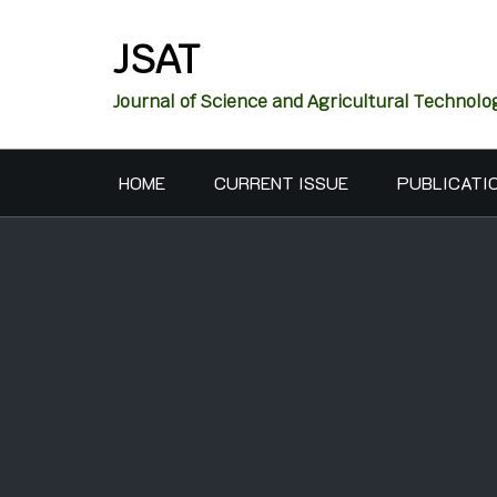
JSAT
Journal of Science and Agricultural Technolo
HOME
CURRENT ISSUE
PUBLICATI