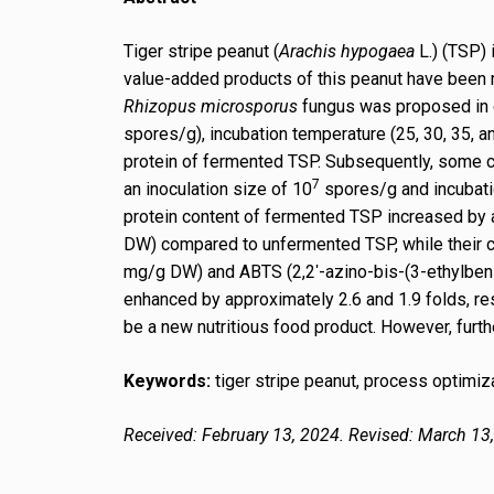
Tiger stripe peanut (
Arachis hypogaea
L.) (TSP) 
value-added products of this peanut have been r
Rhizopus microsporus
fungus was proposed in ou
spores/g), incubation temperature (25, 30, 35, a
protein of fermented TSP. Subsequently, some c
7
an inoculation size of 10
spores/g and incubatio
protein content of fermented TSP increased by a
DW) compared to unfermented TSP, while their c
mg/g DW) and ABTS (2,2ʹ-azino-bis-(3-ethylbenz
enhanced by approximately 2.6 and 1.9 folds, re
be a new nutritious food product. However, furthe
Keywords:
tiger stripe peanut, process optimiza
Received: February 13, 2024. Revised: March 13