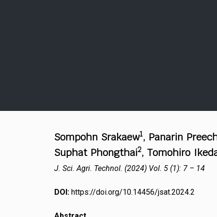
1
Sompohn Srakaew
, Panarin Preec
2
Suphat Phongthai
, Tomohiro Iked
J. Sci. Agri. Technol. (2024) Vol. 5 (1): 7 – 14
DOI:
https://doi.org/10.14456/jsat.2024.2
Abstract