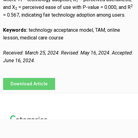
1
2
and X
= perceived ease of use with P-value = 0.000, and R
2
= 0.567, indicating fair technology adoption among users.
Keywords:
technology acceptance model, TAM, online
lesson, medical care course
Received: March 25, 2024. Revised: May 16, 2024. Accepted:
June 16, 2024.
Download Article
C
ategories
ARCHIVES