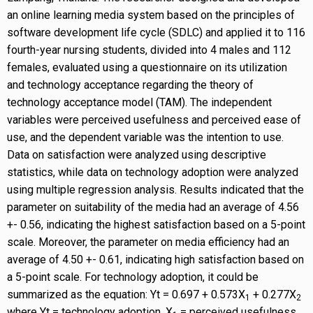
an online learning media system based on the principles of
software development life cycle (SDLC) and applied it to 116
fourth-year nursing students, divided into 4 males and 112
females, evaluated using a questionnaire on its utilization
and technology acceptance regarding the theory of
technology acceptance model (TAM). The independent
variables were perceived usefulness and perceived ease of
use, and the dependent variable was the intention to use.
Data on satisfaction were analyzed using descriptive
statistics, while data on technology adoption were analyzed
using multiple regression analysis. Results indicated that the
parameter on suitability of the media had an average of 4.56
+- 0.56, indicating the highest satisfaction based on a 5-point
scale. Moreover, the parameter on media efficiency had an
average of 4.50 +- 0.61, indicating high satisfaction based on
a 5-point scale. For technology adoption, it could be
summarized as the equation: Yt = 0.697 + 0.573X
+ 0.277X
1
2
where Yt = technology adoption, X
= perceived usefulness,