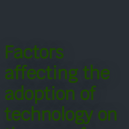
Factors
affecting the
adoption of
technology on