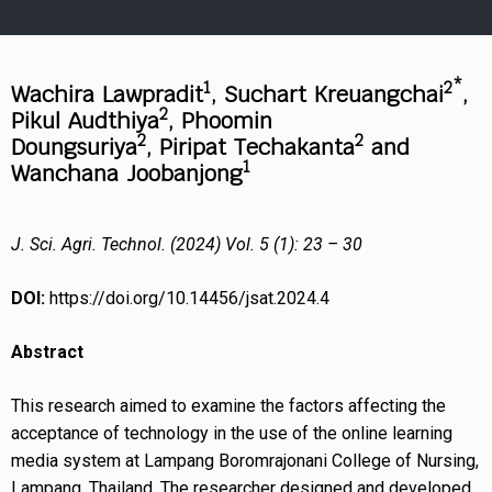
1
2*
Wachira Lawpradit
, Suchart Kreuangchai
,
2
Pikul Audthiya
, Phoomin
2
2
Doungsuriya
,
Piripat Techakanta
and
1
Wanchana Joobanjong
J. Sci. Agri. Technol. (2024) Vol. 5 (1): 23 – 30
DOI:
https://doi.org/10.14456/jsat.2024.4
Abstract
This research aimed to examine the factors affecting the
acceptance of technology in the use of the online learning
media system at Lampang Boromrajonani College of Nursing,
Lampang, Thailand. The researcher designed and developed