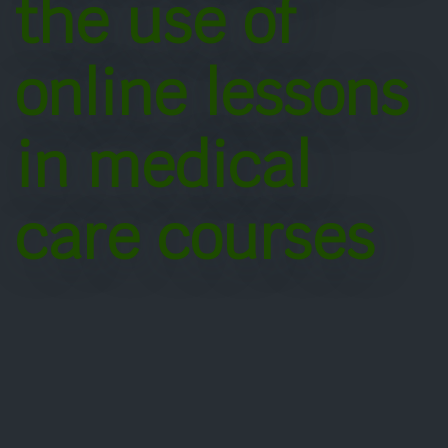
the use of
online lessons
in medical
care courses